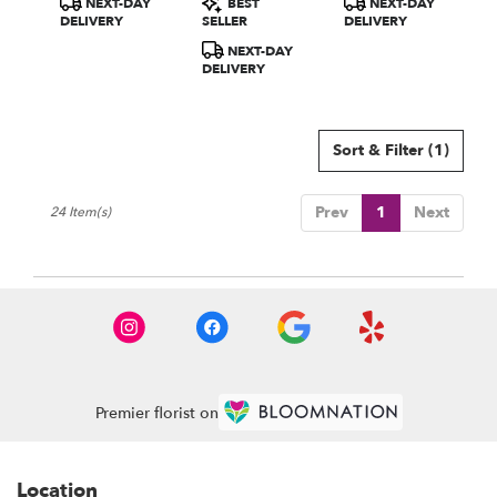
NEXT-DAY
BEST
NEXT-DAY
Tags:
Tags:
Tags:
DELIVERY
SELLER
DELIVERY
NEXT-DAY
DELIVERY
Sort & Filter
(1)
Prev
1
Next
24 Item(s)
Premier florist on
Location