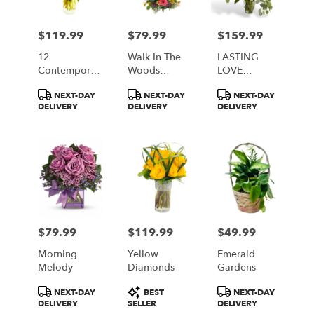
$119.99
$79.99
$159.99
Price:
Price:
Price:
12
Walk In The
LASTING
Contemporary
Woods
LOVE
Roses
Bouquet
BOUQUET
Product
Product
Product
NEXT-DAY
NEXT-DAY
NEXT-DAY
Available In 5
Tags:
Tags:
Tags:
DELIVERY
DELIVERY
DELIVERY
Colors Red
White Yellow
Pink Lavender
$79.99
$119.99
$49.99
Price:
Price:
Price:
Morning
Yellow
Emerald
Melody
Diamonds
Gardens
Product
Product
Product
NEXT-DAY
BEST
NEXT-DAY
Tags:
Tags:
Tags:
DELIVERY
SELLER
DELIVERY