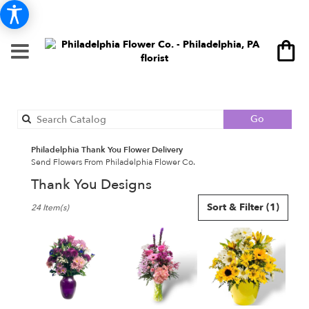
Search
Go
catalog
Philadelphia Thank You Flower Delivery
Send Flowers From Philadelphia Flower Co.
Thank You Designs
Best
Sort & Filter
(1)
24 Item(s)
Florists
in
Philadelphia,
PA
Flower
delivery
in