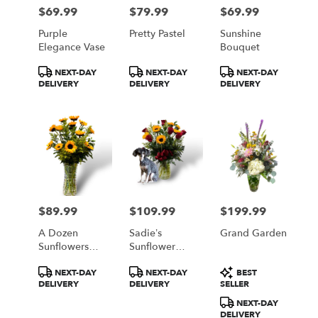
Philadelphia
$69.99
$79.99
$69.99
Price:
Price:
Price:
from
local
Purple
Pretty Pastel
Sunshine
florists
Elegance Vase
Bouquet
in
Product
Product
Product
Philadelphia
NEXT-DAY
NEXT-DAY
NEXT-DAY
Tags:
Tags:
Tags:
DELIVERY
DELIVERY
DELIVERY
.
Same
day
flower
delivery
available
Philadelphia,
PA
Philadelphia
,
$89.99
$109.99
$199.99
Price:
Price:
Price:
PA
A Dozen
Sadie’s
Grand Garden
Sunflowers
Sunflower
#193
And Roses
Product
Product
Product
NEXT-DAY
NEXT-DAY
BEST
Bouquet
Tags:
Tags:
Tags:
DELIVERY
DELIVERY
SELLER
NEXT-DAY
DELIVERY