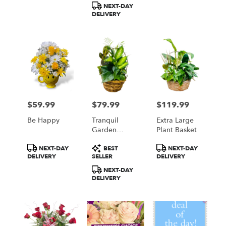
NEXT-DAY
DELIVERY
$59.99
$79.99
$119.99
Price:
Price:
Price:
Be Happy
Tranquil
Extra Large
Garden
Plant Basket
Basket
Product
Product
Product
NEXT-DAY
BEST
NEXT-DAY
Tags:
Tags:
Tags:
DELIVERY
SELLER
DELIVERY
NEXT-DAY
DELIVERY