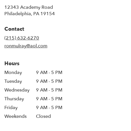
12343 Academy Road
(link
Philadelphia, PA 19154
opens
in
Contact
a
new
(215) 632-6270
window)
ronmulray@aol.com
Hours
Monday
9 AM - 5 PM
Tuesday
9 AM - 5 PM
Wednesday
9 AM - 5 PM
Thursday
9 AM - 5 PM
Friday
9 AM - 5 PM
Weekends
Closed