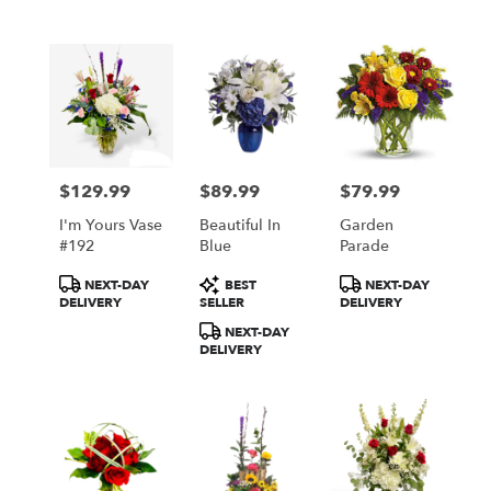
$129.99
$89.99
$79.99
Price:
Price:
Price:
I'm Yours Vase
Beautiful In
Garden
#192
Blue
Parade
Product
Product
Product
NEXT-DAY
BEST
NEXT-DAY
Tags:
Tags:
Tags:
DELIVERY
SELLER
DELIVERY
NEXT-DAY
DELIVERY