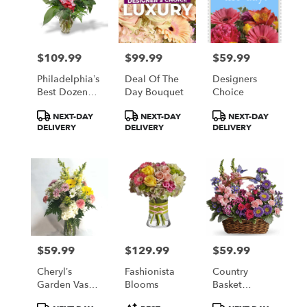
$109.99
$99.99
$59.99
Price:
Price:
Price:
Philadelphia’s
Deal Of The
Designers
Best Dozen
Day Bouquet
Choice
Red Roses
Product
Product
Product
NEXT-DAY
NEXT-DAY
NEXT-DAY
Available In
Tags:
Tags:
Tags:
DELIVERY
DELIVERY
DELIVERY
Five Colors
Red Yellow
White Pink
And Lavender
$59.99
$129.99
$59.99
Price:
Price:
Price:
Cheryl’s
Fashionista
Country
Garden Vase
Blooms
Basket
Arrangement
Blooms
Product
Product
Product