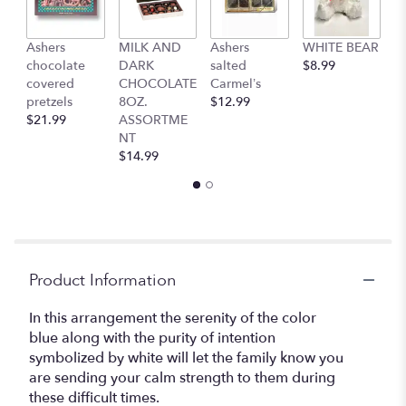
This
link
Ashers
MILK AND
Ashers
WHITE BEAR
C
will
chocolate
DARK
salted
$8.99
b
scroll
covered
CHOCOLATE
Carmel’s
$
down
pretzels
8OZ.
$12.99
this
$21.99
ASSORTME
page
NT
to
$14.99
the
reviews
section
for
"Beautiful
in
Blue".
Product Information
In this arrangement the serenity of the color
blue along with the purity of intention
symbolized by white will let the family know you
are sending your calm strength to them during
these difficult times.