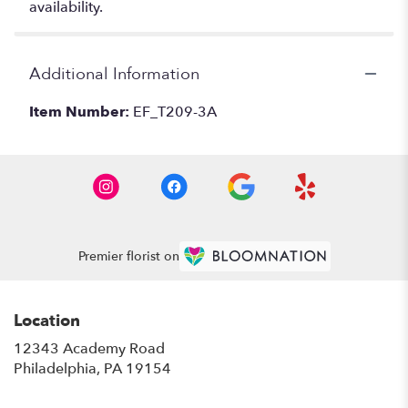
availability.
Additional Information
Item Number:
EF_T209-3A
Premier florist on
Location
12343 Academy Road
(link
Philadelphia, PA 19154
opens
in