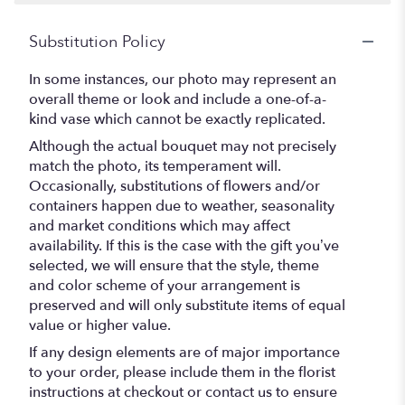
Substitution Policy
In some instances, our photo may represent an
overall theme or look and include a one-of-a-
kind vase which cannot be exactly replicated.
Although the actual bouquet may not precisely
match the photo, its temperament will.
Occasionally, substitutions of flowers and/or
containers happen due to weather, seasonality
and market conditions which may affect
availability. If this is the case with the gift you’ve
selected, we will ensure that the style, theme
and color scheme of your arrangement is
preserved and will only substitute items of equal
value or higher value.
If any design elements are of major importance
to your order, please include them in the florist
instructions at checkout or contact us to ensure