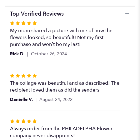
Top Verified Reviews
Rated
5
My mom shared a picture with me of how the
out
flowers looked, so beautiful!! Not my first
of
purchase and won’t be my last!
5
Rick D.
October 26, 2024
stars
Rated
5
The collage was beautiful and as described! The
out
recipient loved them as did the senders
of
Danielle V.
August 24, 2022
5
stars
Rated
5
Always order from the PHILADELPHA Flower
out
company never disappoints!