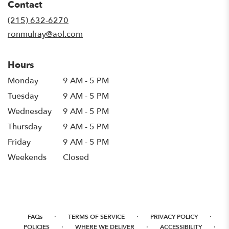
Contact
a
new
(215) 632-6270
window)
ronmulray@aol.com
Hours
Monday
9 AM - 5 PM
Tuesday
9 AM - 5 PM
Wednesday
9 AM - 5 PM
Thursday
9 AM - 5 PM
Friday
9 AM - 5 PM
Weekends
Closed
·
·
·
FAQs
TERMS OF SERVICE
PRIVACY POLICY
·
·
·
POLICIES
WHERE WE DELIVER
ACCESSIBILITY