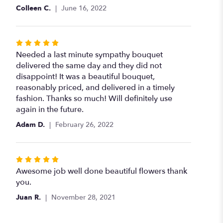
of
Colleen C.
June 16, 2022
5
stars
Rated
5
Needed a last minute sympathy bouquet
out
delivered the same day and they did not
of
disappoint! It was a beautiful bouquet,
5
reasonably priced, and delivered in a timely
stars
fashion. Thanks so much! Will definitely use
again in the future.
Adam D.
February 26, 2022
Rated
5
Awesome job well done beautiful flowers thank
out
you.
of
Juan R.
November 28, 2021
5
stars