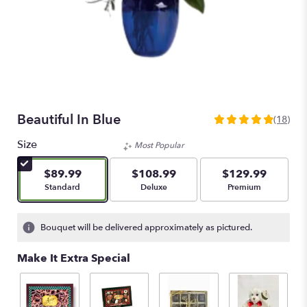
Beautiful In Blue
(18)
4.8888
out
Size
Most Popular
of
5
$89.99
$108.99
$129.99
stars
Arrangement size
Arrangement size
Arrangement size
Standard
Deluxe
Premium
based
on
18
Bouquet will be delivered approximately as pictured.
ratings.
Read
Make It Extra Special
reviews
by
clicking
here.