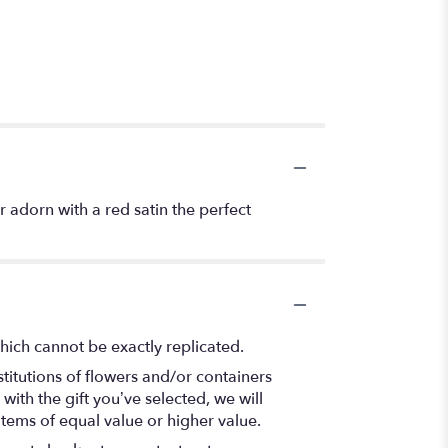
r adorn with a red satin the perfect
hich cannot be exactly replicated.
titutions of flowers and/or containers
with the gift you’ve selected, we will
items of equal value or higher value.