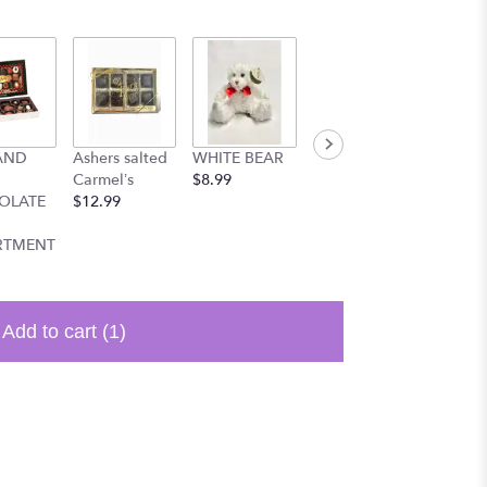
AND
Ashers salted
WHITE BEAR
Cute small
9 inch 
Carmel’s
$8.99
bear
balloo
OLATE
$12.99
$8.99
$3.99
RTMENT
Add to cart
(1)