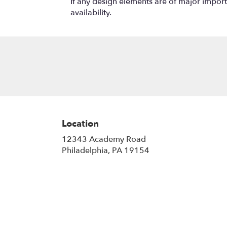
If any design elements are of major importa
availability.
Location
12343 Academy Road
(link
Philadelphia, PA 19154
opens
in
a
new
window)