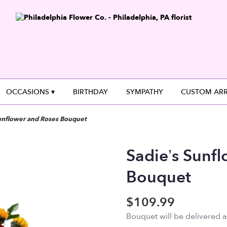
OCCASIONS ▾
BIRTHDAY
SYMPATHY
CUSTOM AR
unflower and Roses Bouquet
Sadie’s Sunf
Bouquet
$109.99
Bouquet will be delivered 