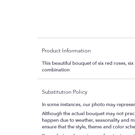
Product Information
This beautiful bouquet of six red roses, six
combination
Substitution Policy
In some instances, our photo may represen
Although the actual bouquet may not precis
happen due to weather, seasonality and marke
ensure that the style, theme and color sch