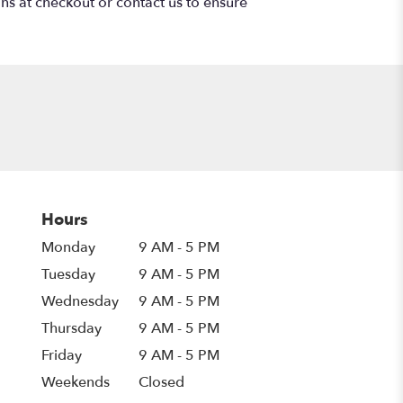
ons at checkout or contact us to ensure
Hours
Monday
9 AM - 5 PM
Tuesday
9 AM - 5 PM
Wednesday
9 AM - 5 PM
Thursday
9 AM - 5 PM
Friday
9 AM - 5 PM
Weekends
Closed