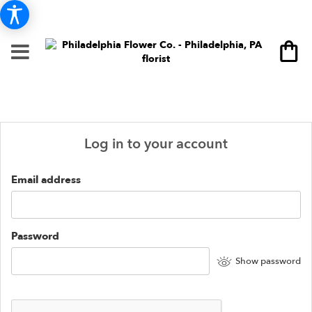
Log in to your account
Email address
Password
Show password