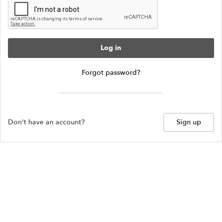
Log in
Forgot password?
Don't have an account?
Sign up