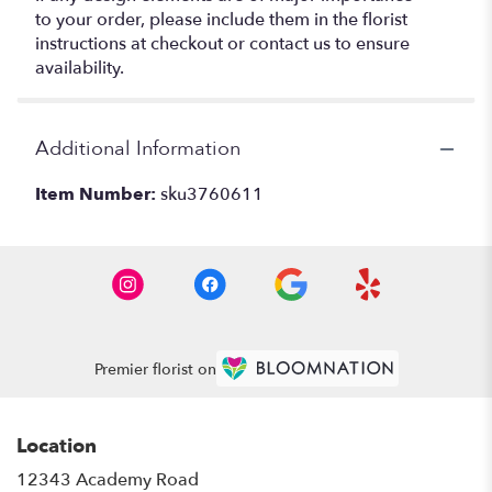
to your order, please include them in the florist
instructions at checkout or contact us to ensure
availability.
Additional Information
Item Number:
sku3760611
Premier florist on
Location
12343 Academy Road