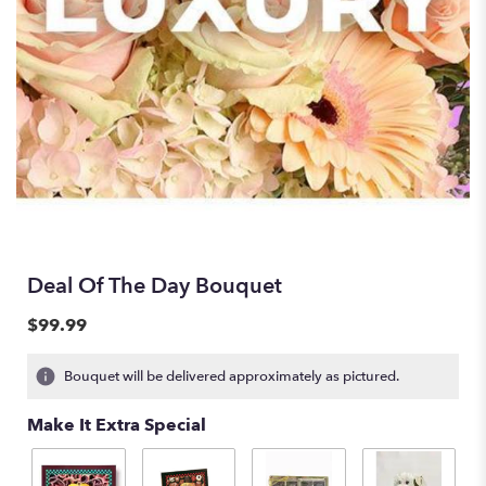
Deal Of The Day Bouquet
$99.99
Bouquet will be delivered approximately as pictured.
Make It Extra Special