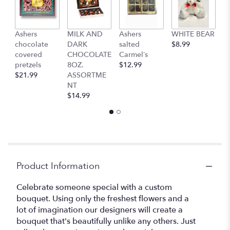
Ashers
MILK AND
Ashers
WHITE BEAR
C
chocolate
DARK
salted
$8.99
b
covered
CHOCOLATE
Carmel’s
$
pretzels
8OZ.
$12.99
$21.99
ASSORTME
NT
$14.99
Product Information
Celebrate someone special with a custom
bouquet. Using only the freshest flowers and a
lot of imagination our designers will create a
bouquet that's beautifully unlike any others. Just