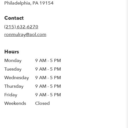
(link
Philadelphia, PA 19154
opens
in
Contact
a
new
(215) 632-6270
window)
ronmulray@aol.com
Hours
Monday
9 AM - 5 PM
Tuesday
9 AM - 5 PM
Wednesday
9 AM - 5 PM
Thursday
9 AM - 5 PM
Friday
9 AM - 5 PM
Weekends
Closed