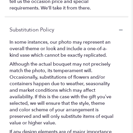
tell us the occasion price and special
requirements. We'll take it from there.
Substitution Policy
In some instances, our photo may represent an
overall theme or look and include a one-of-a-
kind vase which cannot be exactly replicated.
Although the actual bouquet may not precisely
match the photo, its temperament will.
Occasionally, substitutions of flowers and/or
containers happen due to weather, seasonality
and market conditions which may affect
availability. If this is the case with the gift you’ve
selected, we will ensure that the style, theme
and color scheme of your arrangement is
preserved and will only substitute items of equal
value or higher value.
If any design elements are of major importance