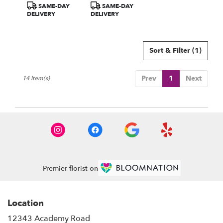
Product
Product
SAME-DAY
SAME-DAY
Hydrangea
Tags:
Tags:
DELIVERY
DELIVERY
Sort & Filter
(1)
Prev
1
Next
14 Item(s)
Premier florist on
Location
12343 Academy Road