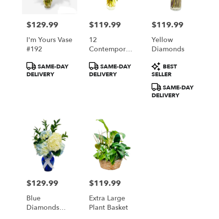
$129.99
$119.99
$119.99
Price:
Price:
Price:
I'm Yours Vase
12
Yellow
#192
Contemporary
Diamonds
Roses
Product
Product
Product
SAME-DAY
SAME-DAY
BEST
Available In 5
Tags:
Tags:
Tags:
DELIVERY
DELIVERY
SELLER
Colors Red
White Yellow
SAME-DAY
Pink Lavender
DELIVERY
$129.99
$119.99
Price:
Price:
Blue
Extra Large
Diamonds
Plant Basket
And