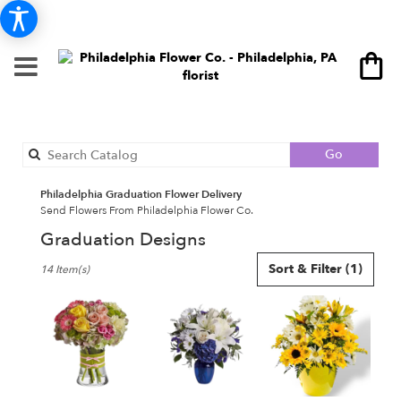
Search
Go
catalog
Philadelphia Graduation Flower Delivery
Send Flowers From Philadelphia Flower Co.
Graduation Designs
Best
Sort & Filter
(1)
14 Item(s)
Florists
in
Philadelphia,
PA
Flower
delivery
in