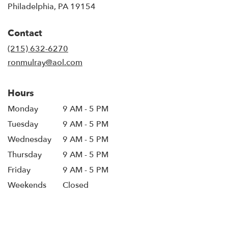
(link
Philadelphia, PA 19154
opens
in
Contact
a
new
(215) 632-6270
window)
ronmulray@aol.com
Hours
Monday
9 AM - 5 PM
Tuesday
9 AM - 5 PM
Wednesday
9 AM - 5 PM
Thursday
9 AM - 5 PM
Friday
9 AM - 5 PM
Weekends
Closed