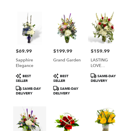
$69.99
$199.99
$159.99
Price:
Price:
Price:
Sapphire
Grand Garden
LASTING
Elegance
LOVE
BOUQUET
Product
Product
Product
BEST
BEST
SAME-DAY
Tags:
Tags:
Tags:
SELLER
SELLER
DELIVERY
SAME-DAY
SAME-DAY
DELIVERY
DELIVERY