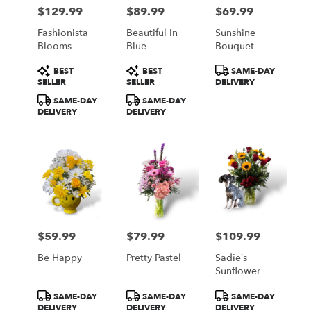
Philadelphia
$129.99
$89.99
$69.99
Price:
Price:
Price:
from
local
Fashionista
Beautiful In
Sunshine
florists
Blooms
Blue
Bouquet
in
Product
Product
Product
Philadelphia
BEST
BEST
SAME-DAY
Tags:
Tags:
Tags:
SELLER
SELLER
DELIVERY
.
Same
SAME-DAY
SAME-DAY
day
DELIVERY
DELIVERY
flower
delivery
available
Philadelphia,
PA
Philadelphia
,
PA
$59.99
$79.99
$109.99
Price:
Price:
Price:
Be Happy
Pretty Pastel
Sadie’s
Sunflower
And Roses
Product
Product
Product
SAME-DAY
SAME-DAY
SAME-DAY
Bouquet
Tags:
Tags:
Tags:
DELIVERY
DELIVERY
DELIVERY