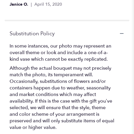
Janice O.
April 15, 2020
Substitution Policy
In some instances, our photo may represent an
overall theme or look and include a one-of-a-
kind vase which cannot be exactly replicated.
Although the actual bouquet may not precisely
match the photo, its temperament will.
Occasionally, substitutions of flowers and/or
containers happen due to weather, seasonality
and market conditions which may affect
availability. If this is the case with the gift you’ve
selected, we will ensure that the style, theme
and color scheme of your arrangement is
preserved and will only substitute items of equal
value or higher value.