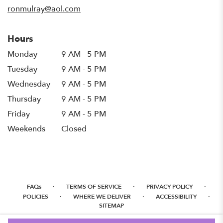
window)
ronmulray@aol.com
Hours
Monday
9 AM - 5 PM
Tuesday
9 AM - 5 PM
Wednesday
9 AM - 5 PM
Thursday
9 AM - 5 PM
Friday
9 AM - 5 PM
Weekends
Closed
·
·
·
FAQs
TERMS OF SERVICE
PRIVACY POLICY
·
·
·
POLICIES
WHERE WE DELIVER
ACCESSIBILITY
SITEMAP
ALL RIGHTS RESERVED ©