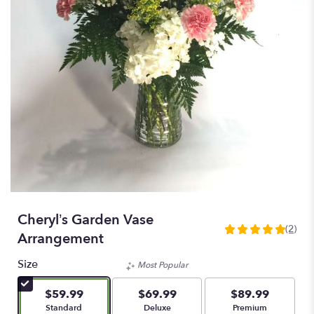
Cheryl’s Garden Vase
(2)
5
Arrangement
out
of
Size
Most Popular
5
stars
$59.99
$69.99
$89.99
based
Arrangement size
Arrangement size
Arrangement size
Standard
Deluxe
Premium