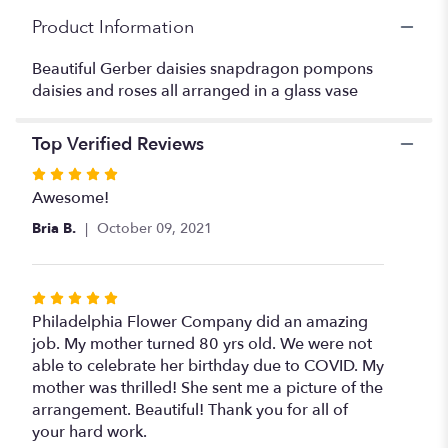
arrangement".
Product Information
Beautiful Gerber daisies snapdragon pompons
daisies and roses all arranged in a glass vase
Top Verified Reviews
Rated
5
Awesome!
out
Bria B.
October 09, 2021
of
5
stars
Rated
5
Philadelphia Flower Company did an amazing
out
job. My mother turned 80 yrs old. We were not
of
able to celebrate her birthday due to COVID. My
5
mother was thrilled! She sent me a picture of the
stars
arrangement. Beautiful! Thank you for all of
your hard work.