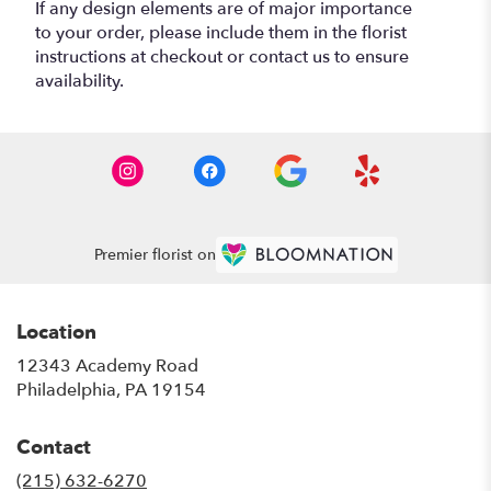
If any design elements are of major importance
to your order, please include them in the florist
instructions at checkout or contact us to ensure
availability.
Premier florist on
Location
12343 Academy Road
(link
Philadelphia, PA 19154
opens
in
Contact
a
new
(215) 632-6270