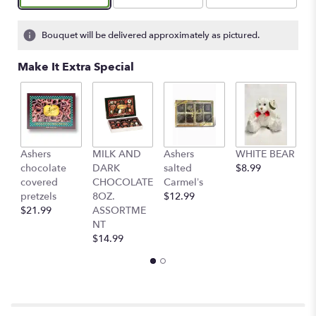
on
2
ratings.
Bouquet will be delivered approximately as pictured.
Read
reviews
Make It Extra Special
by
clicking
here.
This
link
will
Ashers
MILK AND
Ashers
WHITE BEAR
C
scroll
chocolate
DARK
salted
$8.99
b
down
covered
CHOCOLATE
Carmel’s
$
this
pretzels
8OZ.
$12.99
page
$21.99
ASSORTME
to
NT
the
$14.99
reviews
section
for
"Cheryl’s
garden
vase