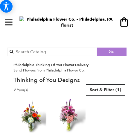
Search
Go
catalog
Philadelphia Thinking Of You Flower Delivery
Send Flowers From Philadelphia Flower Co.
Thinking of You Designs
Best
Sort & Filter
(1)
2 Item(s)
Florists
in
Philadelphia,
PA
Flower
delivery
in