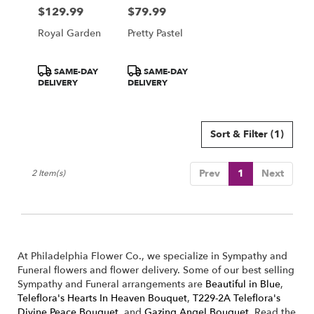
Philadelphia
$129.99
$79.99
Price:
Price:
from
local
Royal Garden
Pretty Pastel
florists
in
Product
Product
Philadelphia
SAME-DAY
SAME-DAY
Tags:
Tags:
DELIVERY
DELIVERY
.
Same
day
flower
Sort & Filter
(1)
delivery
available
Philadelphia,
Prev
1
Next
2 Item(s)
PA
Philadelphia
,
PA
At Philadelphia Flower Co., we specialize in Sympathy and
Funeral flowers and flower delivery. Some of our best selling
Sympathy and Funeral arrangements are
Beautiful in Blue
,
Teleflora's Hearts In Heaven Bouquet
,
T229-2A Teleflora's
Divine Peace Bouquet
, and
Gazing Angel Bouquet
. Read the