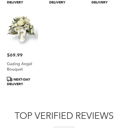
DELIVERY
DELIVERY
DELIVERY
$69.99
Price:
Gazing Angel
Bouquet
Product
NEXT-DAY
Tags:
DELIVERY
TOP VERIFIED REVIEWS