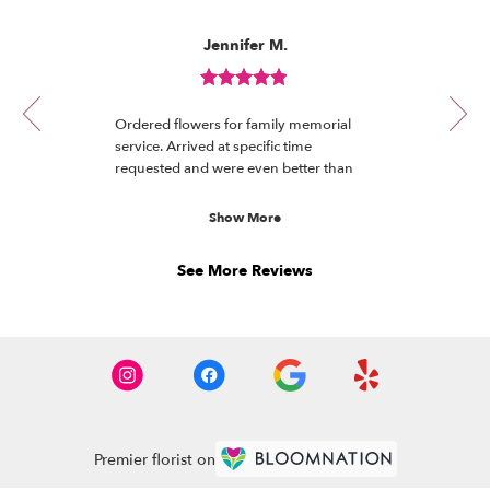
Reviewed
Now
Jennifer M.
By
viewing
Jennifer
review
M.
Review
1
rated
of
Ordered flowers for family memorial
out
12
service. Arrived at specific time
of
requested and were even better than
5
the photo. Received many compliments.
stars.
Will definitely order again!
Show More
See More Reviews
Premier florist on