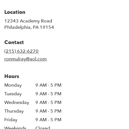
Location
12343 Academy Road
(link
Philadelphia, PA 19154
opens
in
Contact
a
new
(215) 632-6270
window)
ronmulray@aol.com
Hours
Monday
9 AM - 5 PM
Tuesday
9 AM - 5 PM
Wednesday
9 AM - 5 PM
Thursday
9 AM - 5 PM
Friday
9 AM - 5 PM
Weekends
Closed