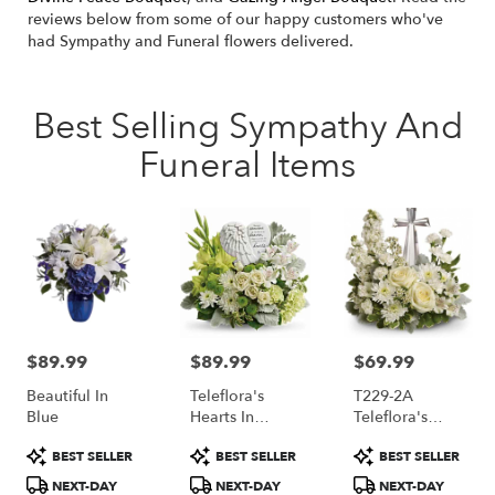
reviews below from some of our happy customers who've
had Sympathy and Funeral flowers delivered.
Best Selling Sympathy And
Funeral Items
$89.99
$89.99
$69.99
Price:
Price:
Price:
Beautiful In
Teleflora's
T229-2A
Blue
Hearts In
Teleflora's
Heaven
Divine Peace
Product
Product
Product
BEST SELLER
BEST SELLER
BEST SELLER
Bouquet
Bouquet
Tags:
Tags:
Tags:
NEXT-DAY
NEXT-DAY
NEXT-DAY