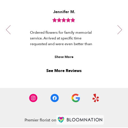
Reviewed
Now
Jennifer M.
By
viewing
Jennifer
review
M.
Review
1
rated
of
Ordered flowers for family memorial
out
12
service. Arrived at specific time
of
requested and were even better than
5
the photo. Received many compliments.
stars.
Will definitely order again!
Show More
See More Reviews
Premier florist on