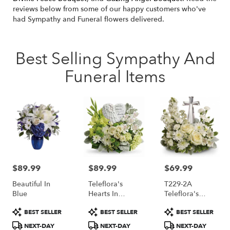
reviews below from some of our happy customers who've
had Sympathy and Funeral flowers delivered.
Best Selling Sympathy And
Funeral Items
$89.99
$89.99
$69.99
Price:
Price:
Price:
Beautiful In
Teleflora's
T229-2A
Blue
Hearts In
Teleflora's
Heaven
Divine Peace
Product
Product
Product
BEST SELLER
BEST SELLER
BEST SELLER
Bouquet
Bouquet
Tags:
Tags:
Tags:
NEXT-DAY
NEXT-DAY
NEXT-DAY