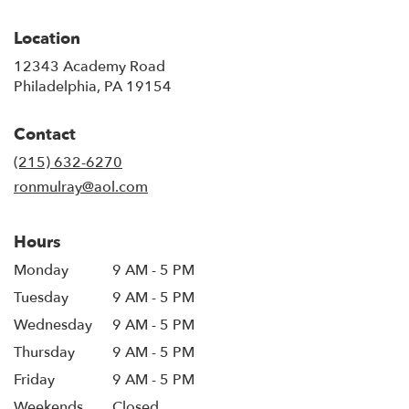
Location
12343 Academy Road
(link
Philadelphia, PA 19154
opens
in
Contact
a
new
(215) 632-6270
window)
ronmulray@aol.com
Hours
Monday
9 AM - 5 PM
Tuesday
9 AM - 5 PM
Wednesday
9 AM - 5 PM
Thursday
9 AM - 5 PM
Friday
9 AM - 5 PM
Weekends
Closed