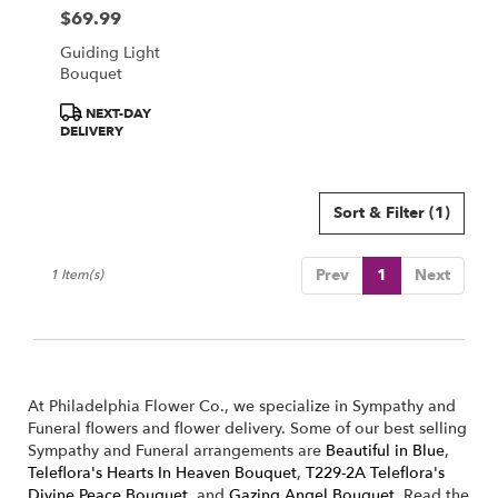
Philadelphia
$69.99
Price:
from
local
Guiding Light
florists
Bouquet
in
Product
Philadelphia
NEXT-DAY
Tags:
DELIVERY
.
Same
day
flower
Sort & Filter
(1)
delivery
available
Philadelphia,
Prev
1
Next
1 Item(s)
PA
Philadelphia
,
PA
At Philadelphia Flower Co., we specialize in Sympathy and
Funeral flowers and flower delivery. Some of our best selling
Sympathy and Funeral arrangements are
Beautiful in Blue
,
Teleflora's Hearts In Heaven Bouquet
,
T229-2A Teleflora's
Divine Peace Bouquet
, and
Gazing Angel Bouquet
. Read the