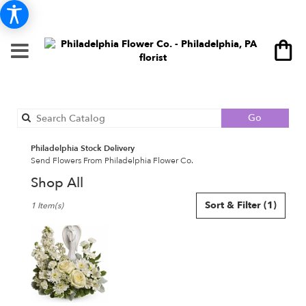
Search
Go
catalog
Philadelphia Stock Delivery
Send Flowers From Philadelphia Flower Co.
Shop All
Best
Sort & Filter
(1)
1 Item(s)
Florists
in
Philadelphia,
PA
Flower
delivery
in