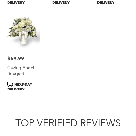
DELIVERY
DELIVERY
DELIVERY
$69.99
Price:
Gazing Angel
Bouquet
Product
NEXT-DAY
Tags:
DELIVERY
TOP VERIFIED REVIEWS