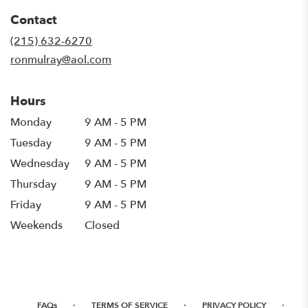
in
Contact
a
new
(215) 632-6270
window)
ronmulray@aol.com
Hours
Monday
9 AM - 5 PM
Tuesday
9 AM - 5 PM
Wednesday
9 AM - 5 PM
Thursday
9 AM - 5 PM
Friday
9 AM - 5 PM
Weekends
Closed
·
·
·
FAQs
TERMS OF SERVICE
PRIVACY POLICY