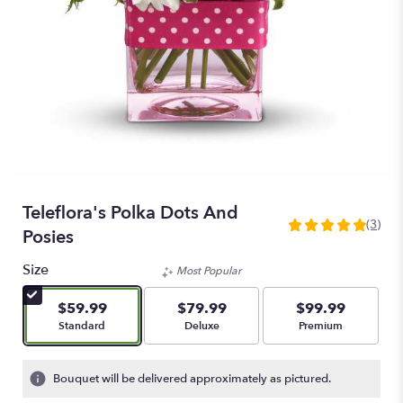
Teleflora's Polka Dots And
(3)
5
Posies
out
of
Size
Most Popular
5
stars
$59.99
$79.99
$99.99
based
Arrangement size
Arrangement size
Arrangement size
Standard
Deluxe
Premium
on
3
ratings.
Bouquet will be delivered approximately as pictured.
Read