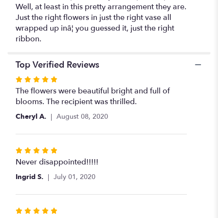
Well, at least in this pretty arrangement they are.
Just the right flowers in just the right vase all
wrapped up inâ¦ you guessed it, just the right
ribbon.
Top Verified Reviews
Rated
5
The flowers were beautiful bright and full of
out
blooms. The recipient was thrilled.
of
Cheryl A.
August 08, 2020
5
stars
Rated
5
Never disappointed!!!!!
out
Ingrid S.
July 01, 2020
of
5
stars
Rated