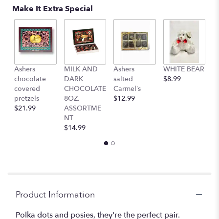
reviews
Make It Extra Special
by
clicking
here.
This
link
will
Ashers
MILK AND
Ashers
WHITE BEAR
C
scroll
chocolate
DARK
salted
$8.99
b
down
covered
CHOCOLATE
Carmel’s
$
this
pretzels
8OZ.
$12.99
page
$21.99
ASSORTME
to
NT
the
$14.99
reviews
section
for
"Teleflora's
Polka
Dots
and
Product Information
Posies".
Polka dots and posies, they're the perfect pair.