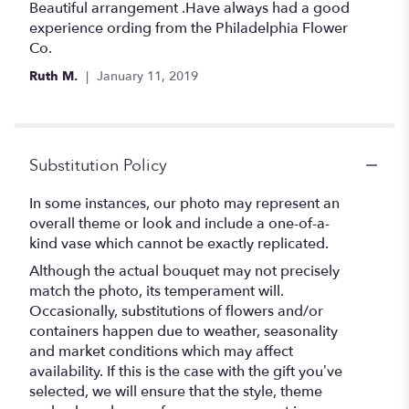
5
Beautiful arrangement .Have always had a good
out
experience ording from the Philadelphia Flower
of
Co.
5
Ruth M.
January 11, 2019
stars
Substitution Policy
In some instances, our photo may represent an
overall theme or look and include a one-of-a-
kind vase which cannot be exactly replicated.
Although the actual bouquet may not precisely
match the photo, its temperament will.
Occasionally, substitutions of flowers and/or
containers happen due to weather, seasonality
and market conditions which may affect
availability. If this is the case with the gift you’ve
selected, we will ensure that the style, theme