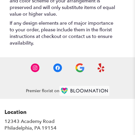
and color scheme of your arrangement is
preserved and will only substitute items of equal
value or higher value.
If any design elements are of major importance
to your order, please include them in the florist
instructions at checkout or contact us to ensure
availability.
Premier florist on
Location
12343 Academy Road
(link
Philadelphia, PA 19154
opens