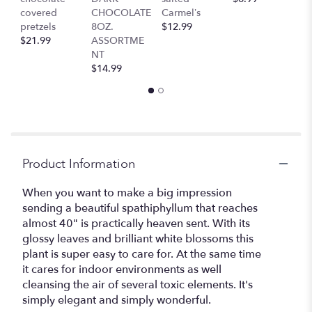
covered
CHOCOLATE
Carmel’s
$
pretzels
8OZ.
$12.99
$21.99
ASSORTME
NT
$14.99
Product Information
When you want to make a big impression
sending a beautiful spathiphyllum that reaches
almost 40" is practically heaven sent. With its
glossy leaves and brilliant white blossoms this
plant is super easy to care for. At the same time
it cares for indoor environments as well
cleansing the air of several toxic elements. It's
simply elegant and simply wonderful.