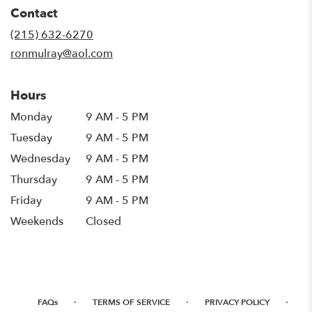
in
Contact
a
new
(215) 632-6270
window)
ronmulray@aol.com
Hours
Monday
9 AM - 5 PM
Tuesday
9 AM - 5 PM
Wednesday
9 AM - 5 PM
Thursday
9 AM - 5 PM
Friday
9 AM - 5 PM
Weekends
Closed
·
·
·
FAQs
TERMS OF SERVICE
PRIVACY POLICY