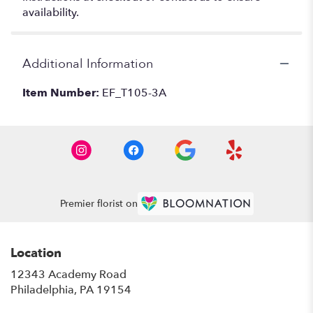
availability.
Additional Information
Item Number:
EF_T105-3A
Premier florist on
Location
12343 Academy Road
(link
Philadelphia, PA 19154
opens