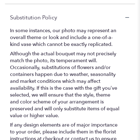
Substitution Policy
In some instances, our photo may represent an
overall theme or look and include a one-of-a-
kind vase which cannot be exactly replicated.
Although the actual bouquet may not precisely
match the photo, its temperament will.
Occasionally, substitutions of flowers and/or
containers happen due to weather, seasonality
and market conditions which may affect
availability. If this is the case with the gift you’ve
selected, we will ensure that the style, theme
and color scheme of your arrangement is
preserved and will only substitute items of equal
value or higher value.
If any design elements are of major importance
to your order, please include them in the florist
instructions at checkout or contact us to ensure