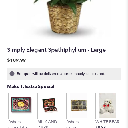
Simply Elegant Spathiphyllum - Large
$109.99
Bouquet will be delivered approximately as pictured.
Make It Extra Special
Ashers
MILK AND
Ashers
WHITE BEAR
C
chocolate
DARK
salted
$8.99
b