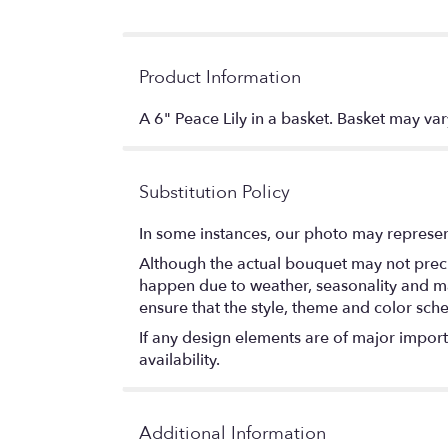
Product Information
A 6" Peace Lily in a basket. Basket may var
Substitution Policy
In some instances, our photo may represen
Although the actual bouquet may not precis
happen due to weather, seasonality and marke
ensure that the style, theme and color sch
If any design elements are of major importa
availability.
Additional Information