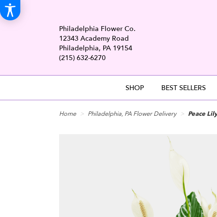
Philadelphia Flower Co.
12343 Academy Road
Philadelphia, PA 19154
(215) 632-6270
SHOP
BEST SELLERS
Home
Philadelphia, PA Flower Delivery
Peace Lily