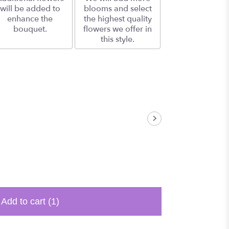
will be added to
blooms and select
enhance the
the highest quality
bouquet.
flowers we offer in
this style.
Add to cart
(1)