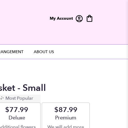
My Account
RANGEMENT
ABOUT US
sket - Small
Most Popular
$77.99
$87.99
Arrangement size
Deluxe
Arrangement size
Premium
dditional flowers
We will add more