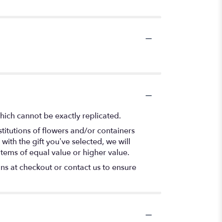
hich cannot be exactly replicated.
titutions of flowers and/or containers
with the gift you’ve selected, we will
items of equal value or higher value.
ons at checkout or contact us to ensure