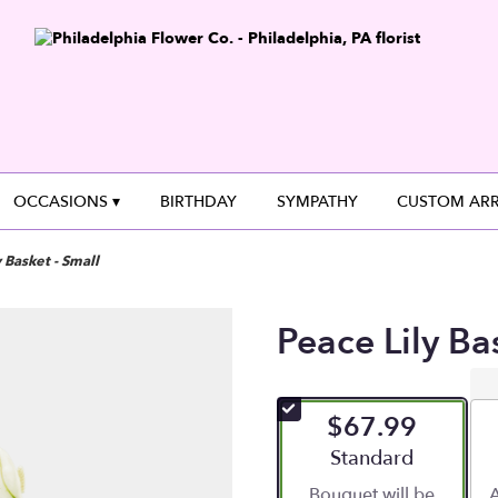
OCCASIONS ▾
BIRTHDAY
SYMPATHY
CUSTOM AR
 Basket - Small
Peace Lily Ba
$67.99
Arrangement size
Standard
Bouquet will be
A