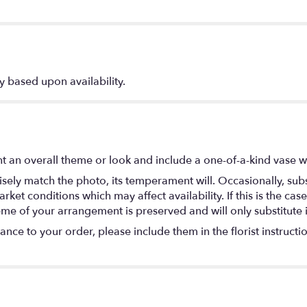
y based upon availability.
t an overall theme or look and include a one-of-a-kind vase w
ely match the photo, its temperament will. Occasionally, subs
t conditions which may affect availability. If this is the case 
eme of your arrangement is preserved and will only substitute 
nce to your order, please include them in the florist instructi