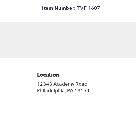
Item Number:
TMF-1607
Location
12343 Academy Road
(link
Philadelphia, PA 19154
opens
in
a
new
window)