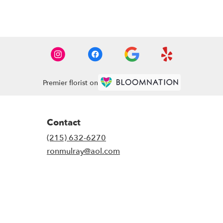
Premier florist on
Contact
(215) 632-6270
ronmulray@aol.com