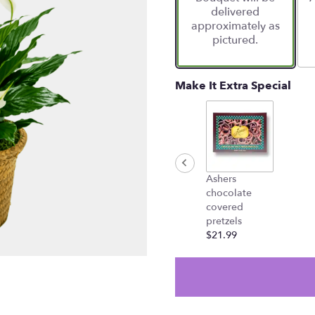
delivered
approximately as
pictured.
Make It Extra Special
Ashers
chocolate
covered
pretzels
$21.99