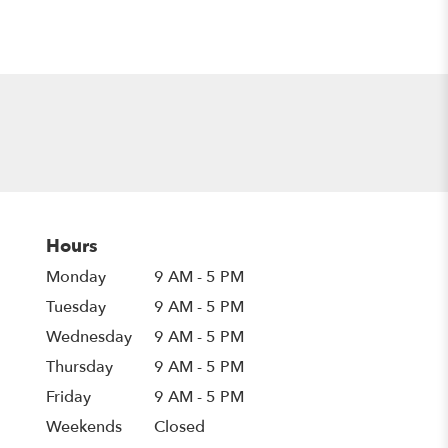
Hours
Monday
9 AM - 5 PM
Tuesday
9 AM - 5 PM
Wednesday
9 AM - 5 PM
Thursday
9 AM - 5 PM
Friday
9 AM - 5 PM
Weekends
Closed