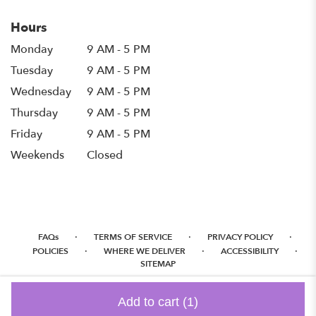
Hours
Monday
9 AM - 5 PM
Tuesday
9 AM - 5 PM
Wednesday
9 AM - 5 PM
Thursday
9 AM - 5 PM
Friday
9 AM - 5 PM
Weekends
Closed
·
·
·
FAQs
TERMS OF SERVICE
PRIVACY POLICY
·
·
·
POLICIES
WHERE WE DELIVER
ACCESSIBILITY
SITEMAP
ALL RIGHTS RESERVED ©
Add to cart
(1)