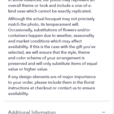
overall theme or look and include a one-of-a-
kind vase which cannot be exactly replicated.
Although the actual bouquet may not precisely
match the photo, its temperament will.
Occasionally, substitutions of flowers and/or
containers happen due to weather, seasonality
and market conditions which may affect
availability. If this is the case with the gift you’ve
selected, we will ensure that the style, theme
and color scheme of your arrangement is
preserved and will only substitute items of equal
value or higher value.
If any design elements are of major importance
to your order, please include them in the florist
instructions at checkout or contact us to ensure
availability.
Additional Information