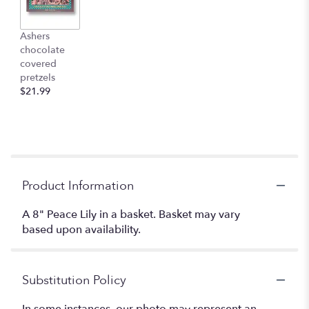
Ashers
chocolate
covered
pretzels
$21.99
Product Information
A 8" Peace Lily in a basket. Basket may vary
based upon availability.
Substitution Policy
In some instances, our photo may represent an