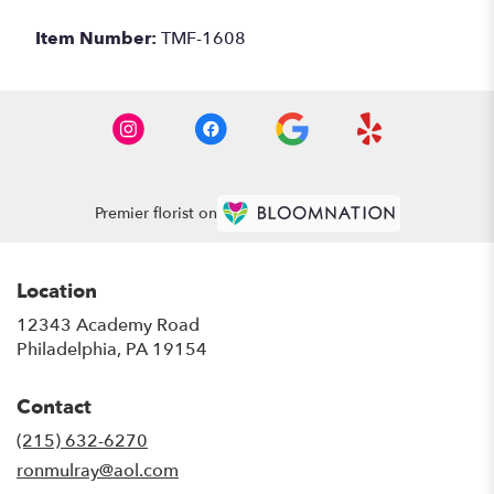
Item Number:
TMF-1608
Premier florist on
Location
12343 Academy Road
(link
Philadelphia, PA 19154
opens
in
Contact
a
new
(215) 632-6270
window)
ronmulray@aol.com