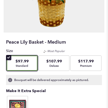
Peace Lily Basket - Medium
Size
Most Popular
$97.99
$107.99
$117.99
Arrangement size
Arrangement size
Arrangement size
Standard
Deluxe
Premium
Bouquet will be delivered approximately as pictured.
Make It Extra Special