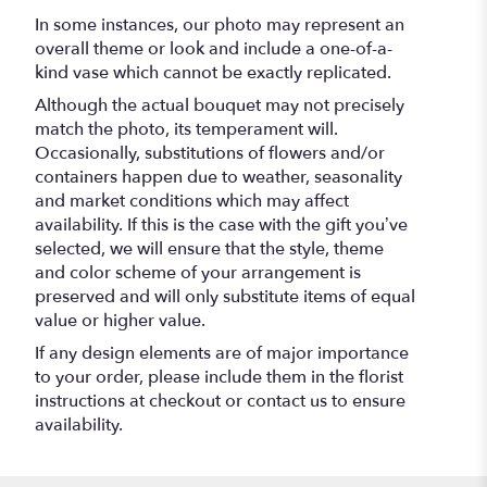
In some instances, our photo may represent an
overall theme or look and include a one-of-a-
kind vase which cannot be exactly replicated.
Although the actual bouquet may not precisely
match the photo, its temperament will.
Occasionally, substitutions of flowers and/or
containers happen due to weather, seasonality
and market conditions which may affect
availability. If this is the case with the gift you’ve
selected, we will ensure that the style, theme
and color scheme of your arrangement is
preserved and will only substitute items of equal
value or higher value.
If any design elements are of major importance
to your order, please include them in the florist
instructions at checkout or contact us to ensure
availability.