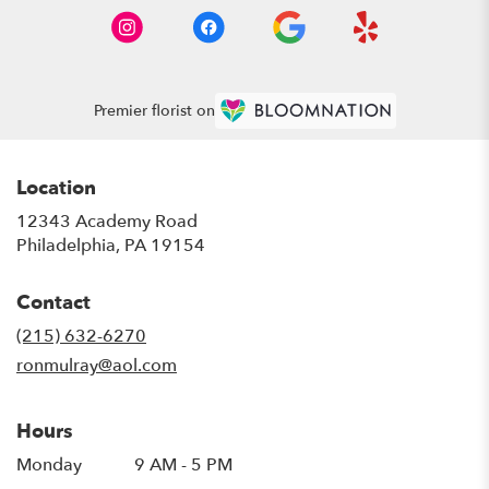
Premier florist on
Location
12343 Academy Road
(link
Philadelphia, PA 19154
opens
in
Contact
a
new
(215) 632-6270
window)
ronmulray@aol.com
Hours
Monday
9 AM - 5 PM