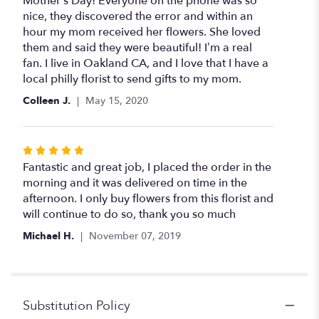
Mother’s Day! Everyone on the phone was so
nice, they discovered the error and within an
hour my mom received her flowers. She loved
them and said they were beautiful! I’m a real
fan. I live in Oakland CA, and I love that I have a
local philly florist to send gifts to my mom.
Colleen J.
May 15, 2020
Rated
5
Fantastic and great job, I placed the order in the
out
morning and it was delivered on time in the
of
afternoon. I only buy flowers from this florist and
5
will continue to do so, thank you so much
stars
Michael H.
November 07, 2019
Substitution Policy