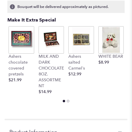
3
Bouquet will be delivered approximately as pictured.
ratings.
Read
Make It Extra Special
reviews
by
clicking
here.
This
link
Ashers
MILK AND
Ashers
WHITE BEAR
C
will
chocolate
DARK
salted
$8.99
b
scroll
covered
CHOCOLATE
Carmel’s
$
down
pretzels
8OZ.
$12.99
this
$21.99
ASSORTME
page
NT
to
$14.99
the
reviews
section
for
"Dashing
daisies".