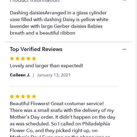
Product Information
Dashing daisiesArranged in a glass cylinder
vase filled with dashing Daisy is yellow white
lavender with large Gerber daisies Babies
breath and a beautiful ribbon
Top Verified Reviews
Rated
5
Lovely and larger than expected!
out
Colleen J.
January 13, 2021
of
5
stars
Rated
5
Beautiful Flowers! Great costumer service!
out
There was a small snafu with the delivery of my
of
Mother’s Day order. It didn’t happen on the day
5
as was scheduled. So I called on Philadelphia
stars
Flower Co, and they picked right up, on