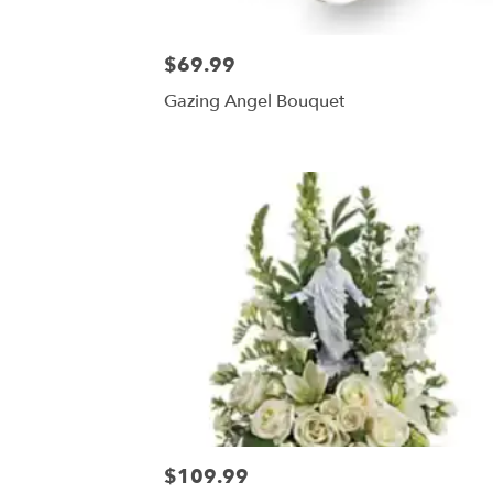
$69.99
Gazing Angel Bouquet
$109.99