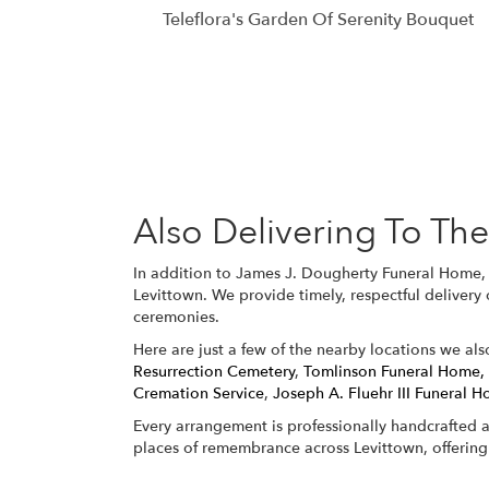
Teleflora's Garden Of Serenity Bouquet
Also Delivering To T
In addition to James J. Dougherty Funeral Home, 
Levittown. We provide timely, respectful delivery
ceremonies.
Here are just a few of the nearby locations we als
Resurrection Cemetery
,
Tomlinson Funeral Home,
Cremation Service
,
Joseph A. Fluehr III Funeral H
Every arrangement is professionally handcrafted a
places of remembrance across Levittown, offering