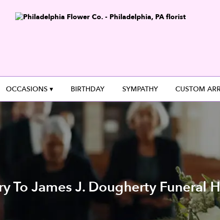
OCCASIONS ▾
BIRTHDAY
SYMPATHY
CUSTOM AR
ry To James J. Dougherty Funeral H