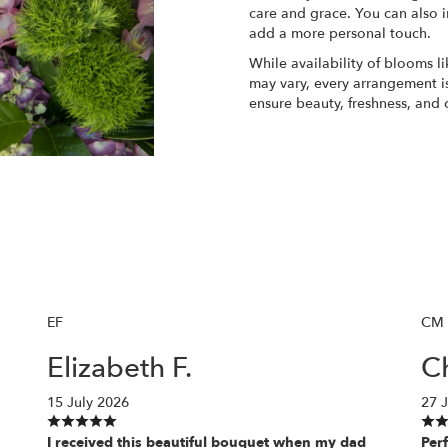
care and grace. You can also i
add a more personal touch.
While availability of blooms li
may vary, every arrangement is
ensure beauty, freshness, and 
Order Now
EF
CM
Elizabeth F.
Ch
15 July 2026
27 
I received this beautiful bouquet when my dad
Perf