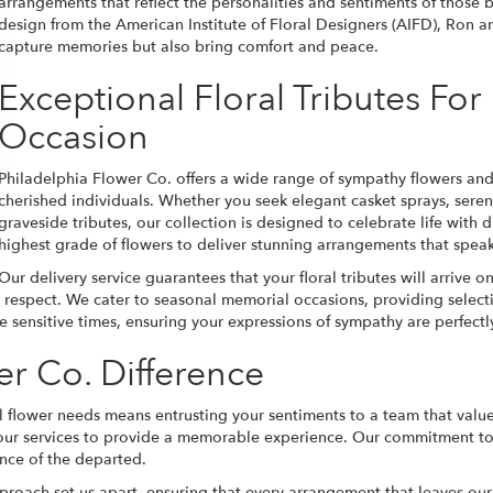
arrangements that reflect the personalities and sentiments of those 
design from the American Institute of Floral Designers (AIFD), Ron an
capture memories but also bring comfort and peace.
Exceptional Floral Tributes Fo
Occasion
Philadelphia Flower Co. offers a wide range of sympathy flowers an
cherished individuals. Whether you seek elegant casket sprays, seren
graveside tributes, our collection is designed to celebrate life with
highest grade of flowers to deliver stunning arrangements that spea
Our delivery service guarantees that your floral tributes will arrive
espect. We cater to seasonal memorial occasions, providing selectio
se sensitive times, ensuring your expressions of sympathy are perfectl
er Co. Difference
 flower needs means entrusting your sentiments to a team that value
our services to provide a memorable experience. Our commitment to 
ence of the departed.
pproach set us apart, ensuring that every arrangement that leaves ou