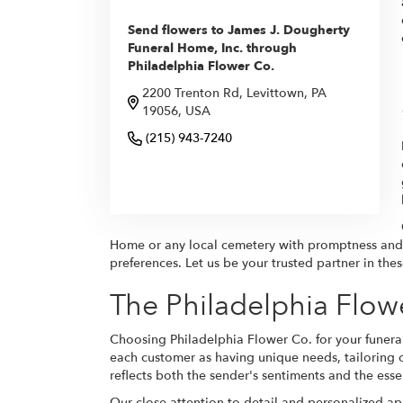
Send flowers to James J. Dougherty
Funeral Home, Inc. through
Philadelphia Flower Co.
2200 Trenton Rd, Levittown, PA
19056, USA
(215) 943-7240
Browse Arrangements
Home or any local cemetery with promptness and r
preferences. Let us be your trusted partner in the
The Philadelphia Flow
Choosing Philadelphia Flower Co. for your funeral
each customer as having unique needs, tailoring 
reflects both the sender's sentiments and the ess
Our close attention to detail and personalized a