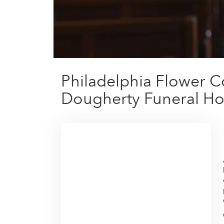
Philadelphia Flower C
Dougherty Funeral Ho