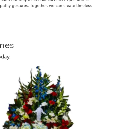
mpathy gestures. Together, we can create timeless
mes
oday.