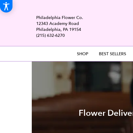
Philadelphia Flower Co.
12343 Academy Road
Philadelphia, PA 19154
(215) 632-6270
SHOP
BEST SELLERS
Flower Delive