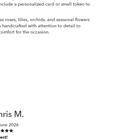
nclude a personalized card or small token to
ke roses, lilies, orchids, and seasonal flowers
 handcrafted with attention to detail to
comfort for the occasion.
ris M.
June 2026
ect!