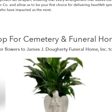
 Co. and allow us to be your first choice for delivering heartfelt sy
e who have impacted us the most.
op For Cemetery & Funeral Ho
r flowers to James J. Dougherty Funeral Home, Inc. t