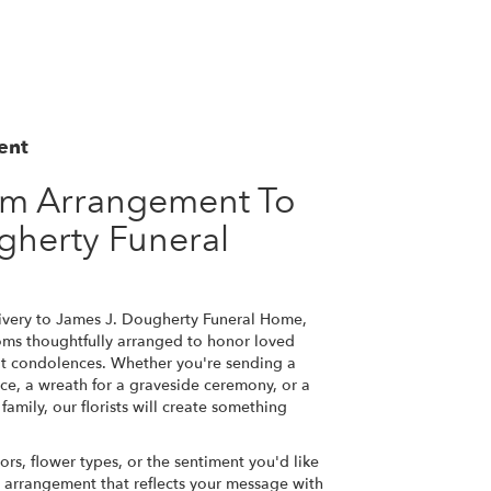
ent
om Arrangement To
gherty Funeral
ivery to James J. Dougherty Funeral Home,
ooms thoughtfully arranged to honor loved
lt condolences. Whether you're sending a
rvice, a wreath for a graveside ceremony, or a
amily, our florists will create something
ors, flower types, or the sentiment you'd like
n arrangement that reflects your message with