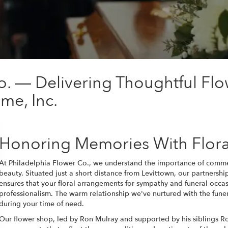
o. — Delivering Thoughtful Flo
me, Inc.
Honoring Memories With Flora
At Philadelphia Flower Co., we understand the importance of comme
beauty. Situated just a short distance from Levittown, our partnersh
ensures that your floral arrangements for sympathy and funeral occa
professionalism. The warm relationship we've nurtured with the fune
during your time of need.
Our flower shop, led by Ron Mulray and supported by his siblings Rox