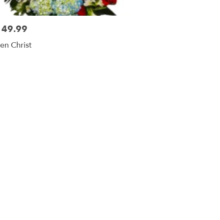
149.99
sen Christ