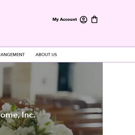
My Account
RANGEMENT
ABOUT US
ome, Inc.