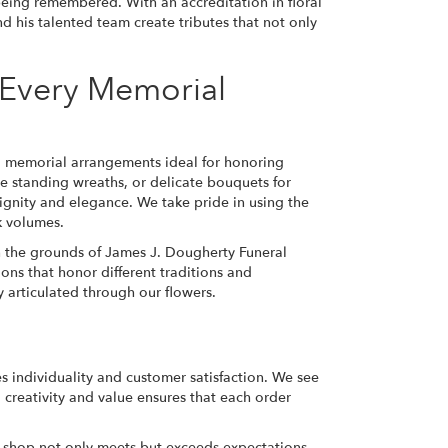
being remembered. With an accreditation in floral
d his talented team create tributes that not only
r Every Memorial
d memorial arrangements ideal for honoring
e standing wreaths, or delicate bouquets for
 dignity and elegance. We take pride in using the
k volumes.
 on the grounds of James J. Dougherty Funeral
ns that honor different traditions and
y articulated through our flowers.
s individuality and customer satisfaction. We see
creativity and value ensures that each order
r shop not only meets but exceeds expectations.