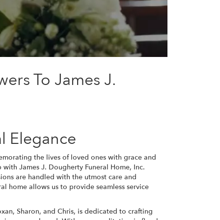
wers To James J.
l Elegance
morating the lives of loved ones with grace and
ip with James J. Dougherty Funeral Home, Inc.
sions are handled with the utmost care and
ral home allows us to provide seamless service
an, Sharon, and Chris, is dedicated to crafting