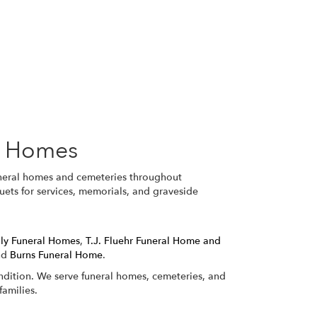
l Homes
funeral homes and cemeteries throughout
uets for services, memorials, and graveside
ily Funeral Homes
,
T.J. Fluehr Funeral Home and
nd
Burns Funeral Home
.
ondition. We serve funeral homes, cemeteries, and
amilies.