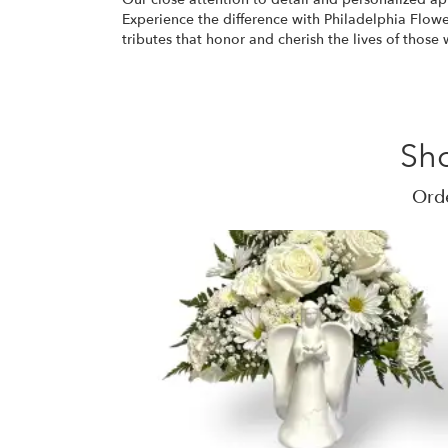
Experience the difference with Philadelphia Flower
tributes that honor and cherish the lives of thos
Sh
Orde