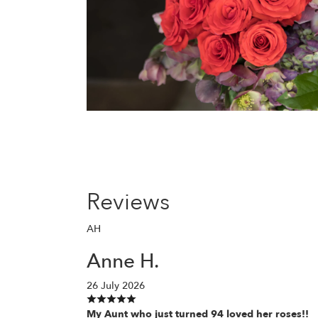
Reviews
AH
Anne H.
26 July 2026
My Aunt who just turned 94 loved her roses!!