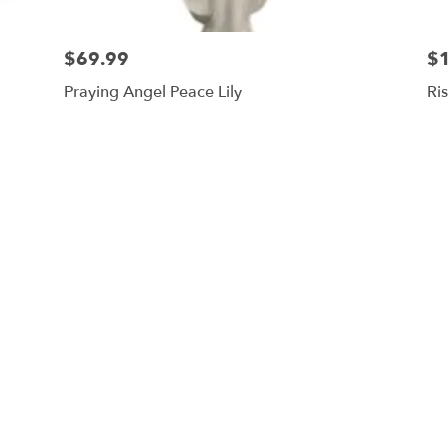
$69.99
$
Praying Angel Peace Lily
Ri