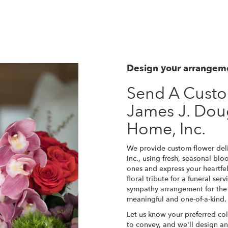
View Sympathy Collection
Design your arrangem
Send A Cust
James J. Dou
Home, Inc.
We provide custom flower del
Inc., using fresh, seasonal bl
ones and express your heartfe
floral tribute for a funeral se
sympathy arrangement for the f
meaningful and one-of-a-kind.
Let us know your preferred col
to convey, and we'll design a