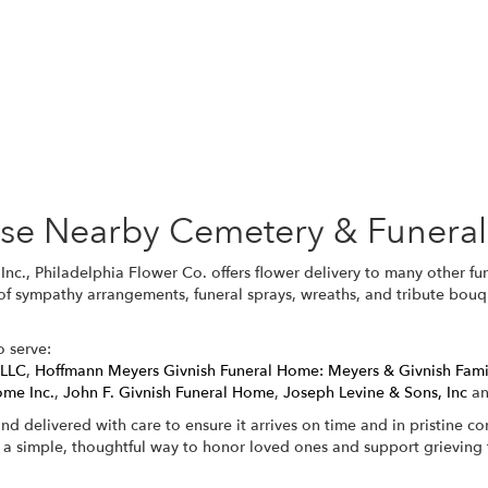
Browse Arrangements
hese Nearby Cemetery & Funera
Inc., Philadelphia Flower Co. offers flower delivery to many other 
 of sympathy arrangements, funeral sprays, wreaths, and tribute bouq
o serve:
 LLC
,
Hoffmann Meyers Givnish Funeral Home: Meyers & Givnish Fam
ome Inc.
,
John F. Givnish Funeral Home
,
Joseph Levine & Sons, Inc
a
nd delivered with care to ensure it arrives on time and in pristine c
 a simple, thoughtful way to honor loved ones and support grieving f