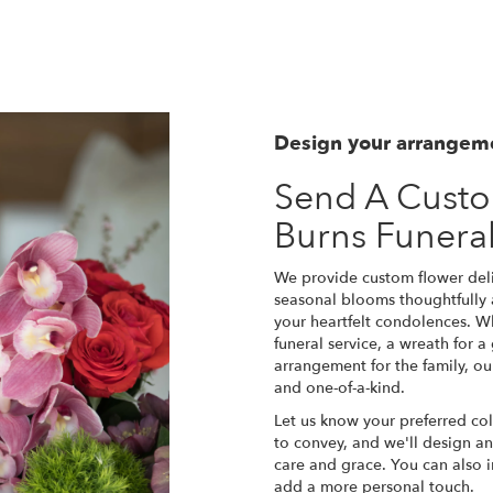
Design your arrangem
Send A Cust
Burns Funer
We provide custom flower deli
seasonal blooms thoughtfully
your heartfelt condolences. Wh
funeral service, a wreath for 
arrangement for the family, ou
and one-of-a-kind.
Let us know your preferred col
to convey, and we'll design a
care and grace. You can also i
add a more personal touch.