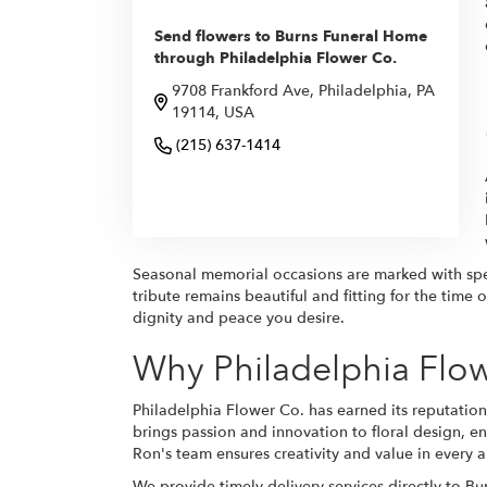
Send flowers to Burns Funeral Home
through Philadelphia Flower Co.
9708 Frankford Ave, Philadelphia, PA
19114, USA
(215) 637-1414
Browse Arrangements
Seasonal memorial occasions are marked with spec
tribute remains beautiful and fitting for the tim
dignity and peace you desire.
Why Philadelphia Flow
Philadelphia Flower Co. has earned its reputation 
brings passion and innovation to floral design, e
Ron's team ensures creativity and value in every 
We provide timely delivery services directly to 