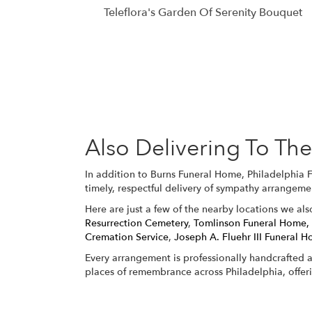
Teleflora's Garden Of Serenity Bouquet
Also Delivering To T
In addition to Burns Funeral Home, Philadelphia 
timely, respectful delivery of sympathy arrangeme
Here are just a few of the nearby locations we als
Resurrection Cemetery
,
Tomlinson Funeral Home,
Cremation Service
,
Joseph A. Fluehr III Funeral H
Every arrangement is professionally handcrafted a
places of remembrance across Philadelphia, offer