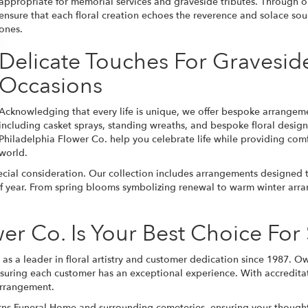
appropriate for memorial services and graveside tributes. Through
ensure that each floral creation echoes the reverence and solace sou
ones.
Delicate Touches For Gravesid
Occasions
Acknowledging that every life is unique, we offer bespoke arrangement
including casket sprays, standing wreaths, and bespoke floral design
Philadelphia Flower Co. help you celebrate life while providing comf
world.
ial consideration. Our collection includes arrangements designed t
e of year. From spring blooms symbolizing renewal to warm winter arr
er Co. Is Your Best Choice Fo
as a leader in floral artistry and customer dedication since 1987. O
nsuring each customer has an exceptional experience. With accreditat
arrangement.
Burns Funeral Home and surrounding cemeteries, ensuring your though