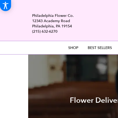
Philadelphia Flower Co.
12343 Academy Road
Philadelphia, PA 19154
(215) 632-6270
SHOP
BEST SELLERS
Flower Delive