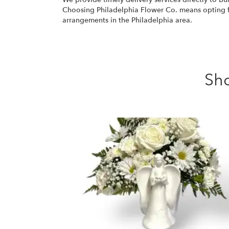
Choosing Philadelphia Flower Co. means opting for
arrangements in the Philadelphia area.
Sh