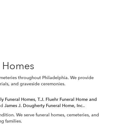
l Homes
emeteries throughout Philadelphia. We provide
orials, and graveside ceremonies.
ily Funeral Homes
,
T.J. Fluehr Funeral Home and
nd
James J. Dougherty Funeral Home, Inc.
.
ondition. We serve funeral homes, cemeteries, and
g families.