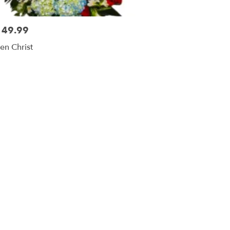
149.99
sen Christ