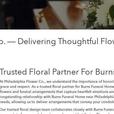
o. — Delivering Thoughtful Flo
Trusted Floral Partner For Bur
At Philadelphia Flower Co., we understand the importance of honor
grace and respect. As a trusted floral partner for Burns Funeral Ho
flowers and funeral arrangements that capture heartfelt emotions an
longstanding relationship with Burns Funeral Home near Philadelphia
needs, allowing us to deliver arrangements that convey your condol
Our trained floral design team collaborates closely with Burns Fune