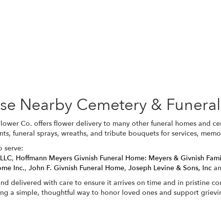
Browse Arrangements
hese Nearby Cemetery & Funera
Flower Co. offers flower delivery to many other funeral homes and c
nts, funeral sprays, wreaths, and tribute bouquets for services, mem
o serve:
 LLC
,
Hoffmann Meyers Givnish Funeral Home: Meyers & Givnish Fam
ome Inc.
,
John F. Givnish Funeral Home
,
Joseph Levine & Sons, Inc
a
nd delivered with care to ensure it arrives on time and in pristine c
ing a simple, thoughtful way to honor loved ones and support grievin
View Sympathy Collection