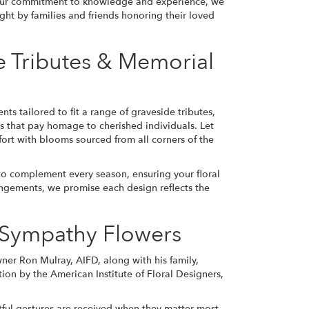
 our commitment to knowledge and experience, we
ght by families and friends honoring their loved
e Tributes & Memorial
s tailored to fit a range of graveside tributes,
s that pay homage to cherished individuals. Let
ort with blooms sourced from all corners of the
o complement every season, ensuring your floral
angements, we promise each design reflects the
r Sympathy Flowers
wner Ron Mulray, AIFD, along with his family,
ion by the American Institute of Floral Designers,
tful gestures are received when they matter most.