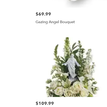
$69.99
Gazing Angel Bouquet
$109.99