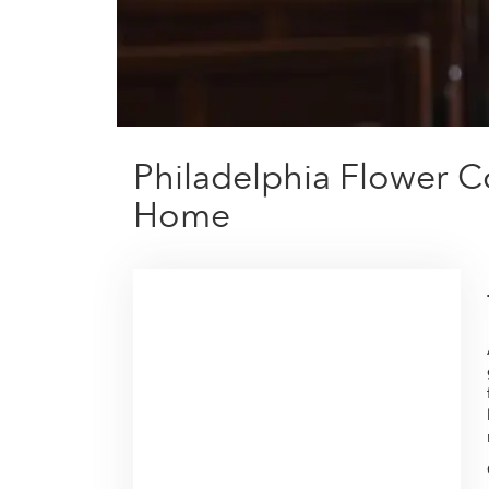
Philadelphia Flower C
Home