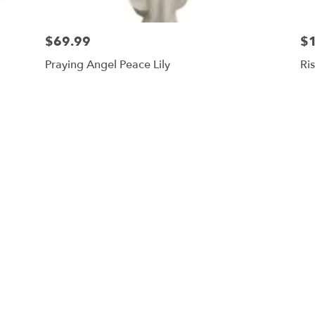
$69.99
$
Praying Angel Peace Lily
Ri