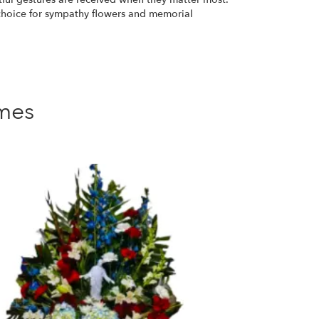
 choice for sympathy flowers and memorial
mes