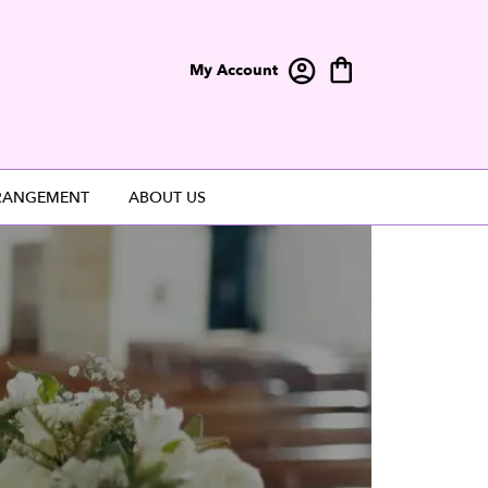
My Account
RANGEMENT
ABOUT US