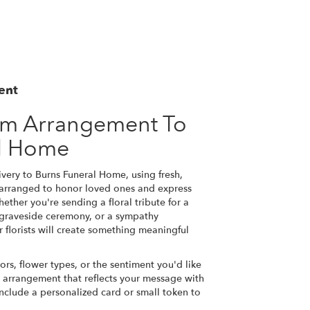
ent
om Arrangement To
al Home
very to Burns Funeral Home, using fresh,
 arranged to honor loved ones and express
ether you're sending a floral tribute for a
a graveside ceremony, or a sympathy
r florists will create something meaningful
ors, flower types, or the sentiment you'd like
n arrangement that reflects your message with
nclude a personalized card or small token to