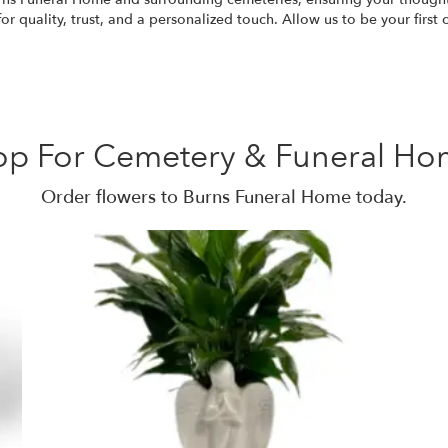
 quality, trust, and a personalized touch. Allow us to be your first
op For Cemetery & Funeral Ho
Order flowers to Burns Funeral Home today.