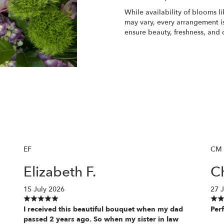
While availability of blooms li
may vary, every arrangement is
ensure beauty, freshness, and 
Order Now
EF
CM
Elizabeth F.
Ch
15 July 2026
27 
I received this beautiful bouquet when my dad
Perf
passed 2 years ago. So when my sister in law