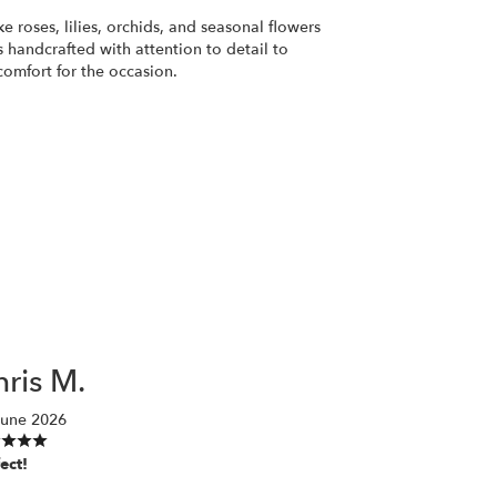
ke roses, lilies, orchids, and seasonal flowers
 handcrafted with attention to detail to
comfort for the occasion.
ris M.
June 2026
ect!