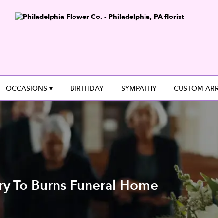
OCCASIONS ▾
BIRTHDAY
SYMPATHY
CUSTOM AR
ry To Burns Funeral Home