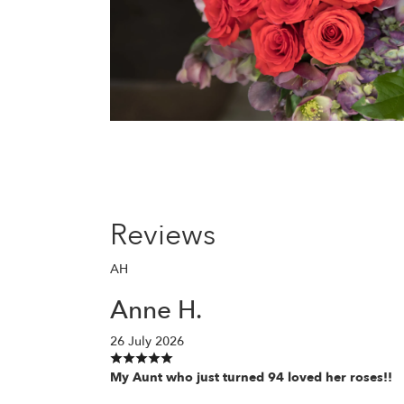
Reviews
AH
Anne H.
26 July 2026
My Aunt who just turned 94 loved her roses!!