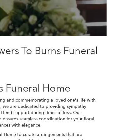
wers To Burns Funeral
ns Funeral Home
ing and commemorating a loved one's life with
me, we are dedicated to providing sympathy
d lend support during times of loss. Our
 ensures seamless coordination for your floral
ences with elegance.
ral Home to curate arrangements that are